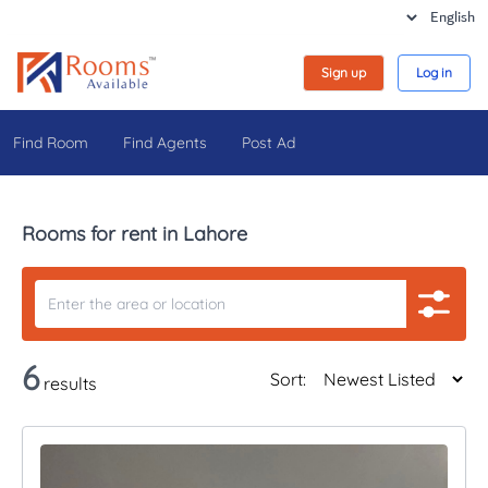
Sign up
Log in
Find Room
Find Agents
Post Ad
Rooms for rent in Lahore
6
Sort:
results