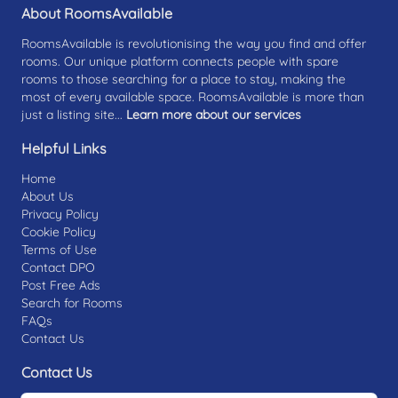
About RoomsAvailable
RoomsAvailable is revolutionising the way you find and offer
rooms. Our unique platform connects people with spare
rooms to those searching for a place to stay, making the
most of every available space. RoomsAvailable is more than
just a listing site...
Learn more about our services
Helpful Links
Home
About Us
Privacy Policy
Cookie Policy
Terms of Use
Contact DPO
Post Free Ads
Search for Rooms
FAQs
Contact Us
Contact Us