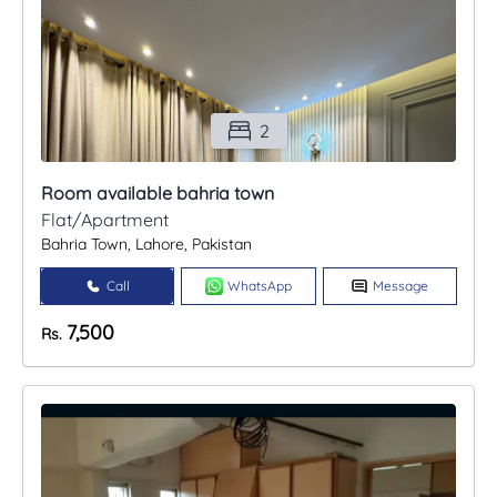
2
Room available bahria town
Flat/Apartment
Bahria Town, Lahore, Pakistan
Call
WhatsApp
Message
7,500
Rs.