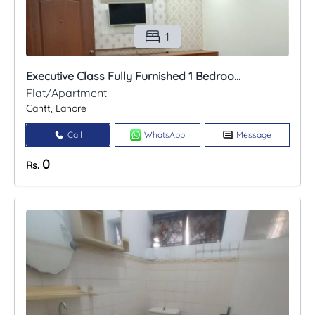
1
Executive Class Fully Furnished 1 Bedroo...
Flat/Apartment
Cantt, Lahore
Call
WhatsApp
Message
0
Rs.