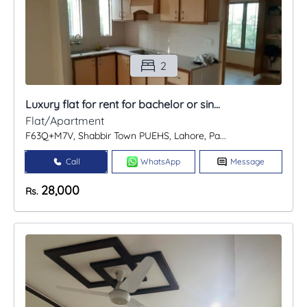
2
Luxury flat for rent for bachelor or sin...
Flat/Apartment
F63Q+M7V, Shabbir Town PUEHS, Lahore, Pa...
Call
WhatsApp
Message
28,000
Rs.