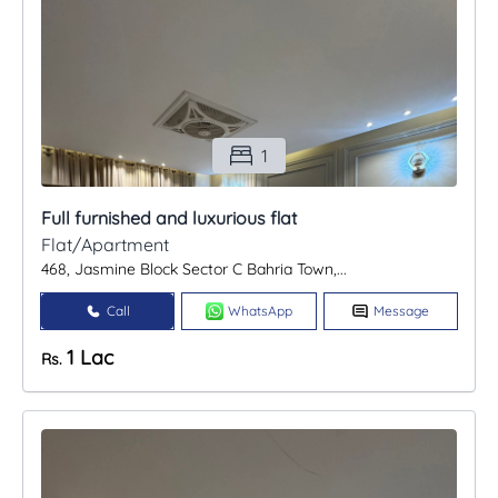
1
Full furnished and luxurious flat
Flat/Apartment
468, Jasmine Block Sector C Bahria Town,...
Call
WhatsApp
Message
1 Lac
Rs.