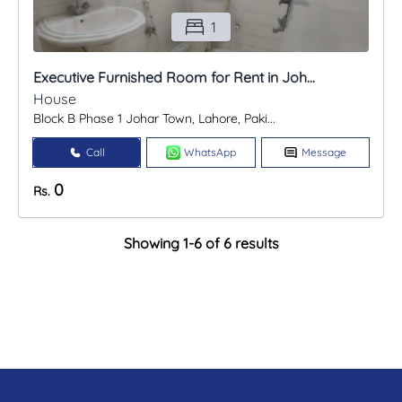
1
Executive Furnished Room for Rent in Joh...
House
Block B Phase 1 Johar Town, Lahore, Paki...
Call
WhatsApp
Message
0
Rs.
Showing 1-6 of 6 results