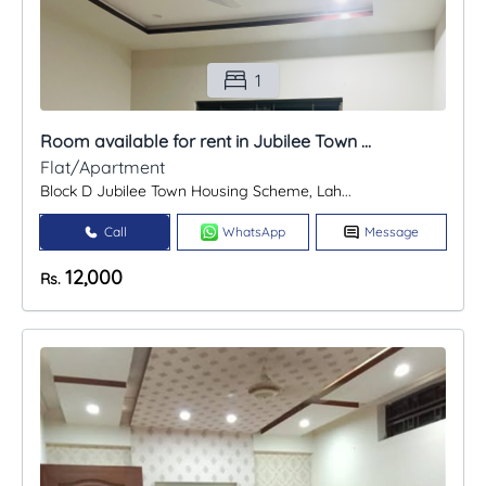
1
Room available for rent in Jubilee Town ...
Flat/Apartment
Block D Jubilee Town Housing Scheme, Lah...
Call
WhatsApp
Message
12,000
Rs.