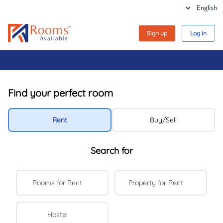
Sign up
Log in
Find your perfect room
Rent
Buy/Sell
Search for
Rooms for Rent
Property for Rent
Hostel