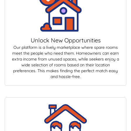
Unlock New Opportunities
Our platform is a lively marketplace where spare rooms
meet the people who need them. Homeowners can earn
extra income from unused spaces, while seekers enjoy a
wide selection of rooms based on their location
preferences. This makes finding the perfect match easy
and hassle-free.