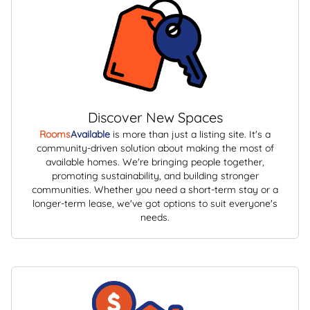
Discover New Spaces
Rooms
Available
is more than just a listing site. It's a
community-driven solution about making the most of
available homes. We're bringing people together,
promoting sustainability, and building stronger
communities. Whether you need a short-term stay or a
longer-term lease, we've got options to suit everyone's
needs.