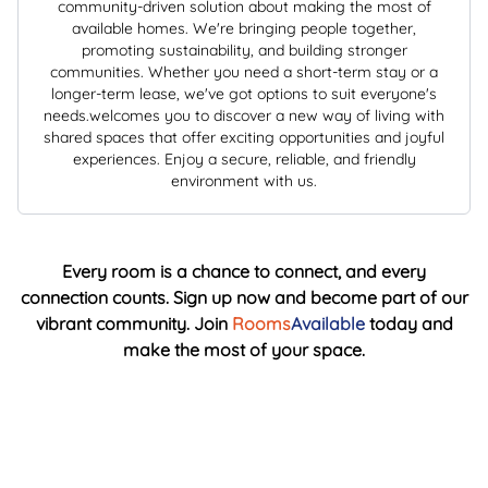
community-driven solution about making the most of
available homes. We're bringing people together,
promoting sustainability, and building stronger
communities. Whether you need a short-term stay or a
longer-term lease, we've got options to suit everyone's
needs.welcomes you to discover a new way of living with
shared spaces that offer exciting opportunities and joyful
experiences. Enjoy a secure, reliable, and friendly
environment with us.
Every room is a chance to connect, and every
connection counts. Sign up now and become part of our
vibrant community. Join
Rooms
Available
today and
make the most of your space.