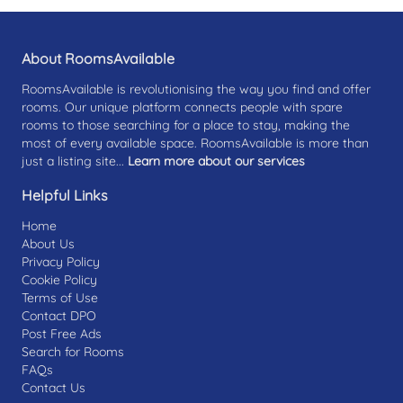
About RoomsAvailable
RoomsAvailable is revolutionising the way you find and offer
rooms. Our unique platform connects people with spare
rooms to those searching for a place to stay, making the
most of every available space. RoomsAvailable is more than
just a listing site...
Learn more about our services
Helpful Links
Home
About Us
Privacy Policy
Cookie Policy
Terms of Use
Contact DPO
Post Free Ads
Search for Rooms
FAQs
Contact Us