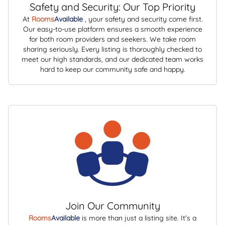
Safety and Security: Our Top Priority
At
Rooms
Available
, your safety and security come first.
Our easy-to-use platform ensures a smooth experience
for both room providers and seekers. We take room
sharing seriously. Every listing is thoroughly checked to
meet our high standards, and our dedicated team works
hard to keep our community safe and happy.
Join Our Community
Rooms
Available
is more than just a listing site. It's a