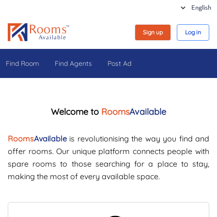
Sign up
Log in
Find Room
Find Agents
Post Ad
Welcome to
Rooms
Available
Rooms
Available
is revolutionising the way you find and
offer rooms. Our unique platform connects people with
spare rooms to those searching for a place to stay,
making the most of every available space.