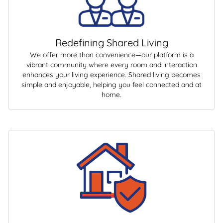
Redefining Shared Living
We offer more than convenience—our platform is a
vibrant community where every room and interaction
enhances your living experience. Shared living becomes
simple and enjoyable, helping you feel connected and at
home.