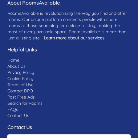
About RoomsAvailable
RoomsAvailable is revolutionising the way you find and offer
rooms. Our unique platform connects people with spare
rooms to those searching for a place to stay, making the
most of every available space. RoomsAvailable is more than
just a listing site...
Learn more about our services
Helpful Links
Home
About Us
Privacy Policy
Cookie Policy
Terms of Use
Contact DPO
Post Free Ads
Search for Rooms
FAQs
Contact Us
Contact Us