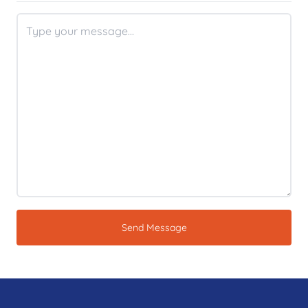
Send Message