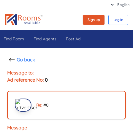
Sign up
Log in
Find Room
Find Agents
Post Ad
Go back
Message to:
Ad reference No:
0
Re:
#
0
Message