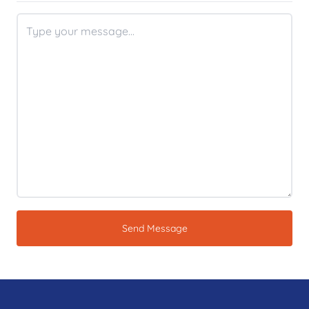
Send Message