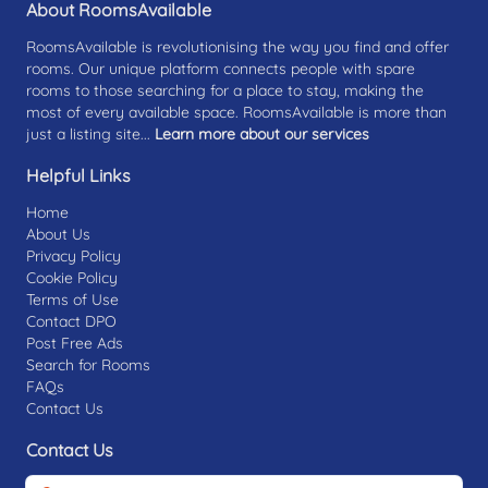
About RoomsAvailable
RoomsAvailable is revolutionising the way you find and offer
rooms. Our unique platform connects people with spare
rooms to those searching for a place to stay, making the
most of every available space. RoomsAvailable is more than
just a listing site...
Learn more about our services
Helpful Links
Home
About Us
Privacy Policy
Cookie Policy
Terms of Use
Contact DPO
Post Free Ads
Search for Rooms
FAQs
Contact Us
Contact Us