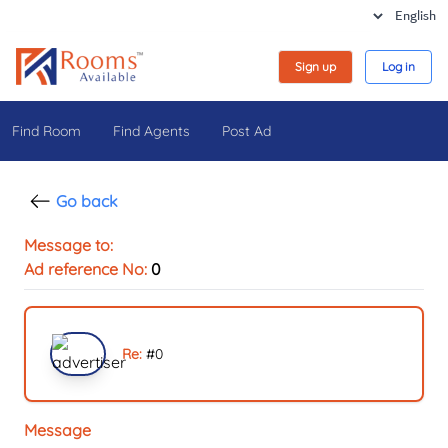
Sign up
Log in
Find Room
Find Agents
Post Ad
Go back
Message to:
Ad reference No:
0
Re:
#
0
Message