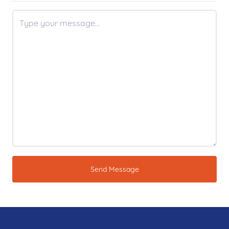
Send Message