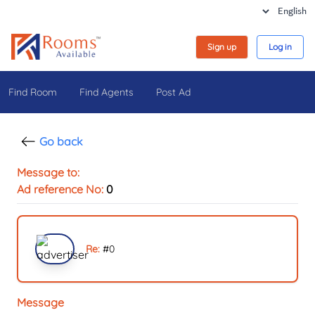
Sign up
Log in
Find Room
Find Agents
Post Ad
Go back
Message to:
Ad reference No:
0
Re:
#
0
Message