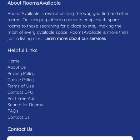
About RoomsAvailable
RoomsAvailable is revolutionising the way you find and offer
rooms. Our unique platform connects people with spare
rooms to those searching for a place to stay, making the
most of every available space. RoomsAvailable is more than
just a listing site...
Learn more about our services
Helpful Links
Home
About Us
Privacy Policy
Cookie Policy
Terms of Use
Contact DPO
Post Free Ads
Search for Rooms
FAQs
Contact Us
Contact Us