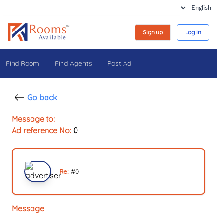
Sign up
Log in
Find Room
Find Agents
Post Ad
Go back
Message to:
Ad reference No:
0
Re:
#
0
Message