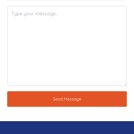
Send Message