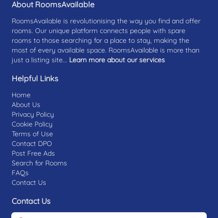
About RoomsAvailable
RoomsAvailable is revolutionising the way you find and offer
rooms. Our unique platform connects people with spare
rooms to those searching for a place to stay, making the
most of every available space. RoomsAvailable is more than
just a listing site...
Learn more about our services
Helpful Links
Home
About Us
Privacy Policy
Cookie Policy
Terms of Use
Contact DPO
Post Free Ads
Search for Rooms
FAQs
Contact Us
Contact Us