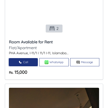
2
Room Available for Rent
Flat/Apartment
PHA Avenue, I-11/1 I 11/1 I-11, Islamaba...
Call
WhatsApp
Message
15,000
Rs.