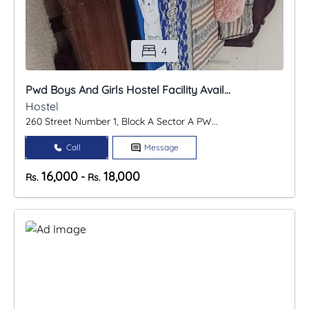
4
Pwd Boys And Girls Hostel Facility Avail...
Hostel
260 Street Number 1, Block A Sector A PW...
Call
Message
16,000
18,000
-
Rs.
Rs.