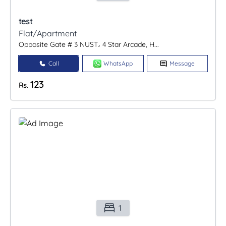
test
Flat/Apartment
Opposite Gate # 3 NUST، 4 Star Arcade, H...
Call
WhatsApp
Message
123
Rs.
1