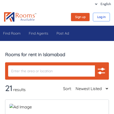
Sign up
Log in
Find Room
Find Agents
Post Ad
Rooms for rent in Islamabad
21
Sort:
results