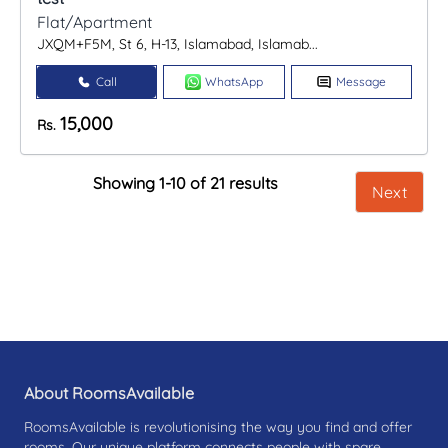
Flat/Apartment
JXQM+F5M, St 6, H-13, Islamabad, Islamab...
Call
WhatsApp
Message
15,000
Rs.
Showing 1-10 of 21 results
Next
About RoomsAvailable
RoomsAvailable is revolutionising the way you find and offer
rooms. Our unique platform connects people with spare