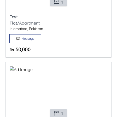
1
Test
Flat/Apartment
Islamabad, Pakistan
Message
50,000
Rs.
1