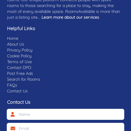
rooms to those searching for a place to stay, making the
most of every available space. RoomsAvailable is more than
just a listing site...
Learn more about our services
Helpful Links
Home
About Us
Privacy Policy
Cookie Policy
Terms of Use
Contact DPO
Post Free Ads
Search for Rooms
FAQs
Contact Us
Contact Us