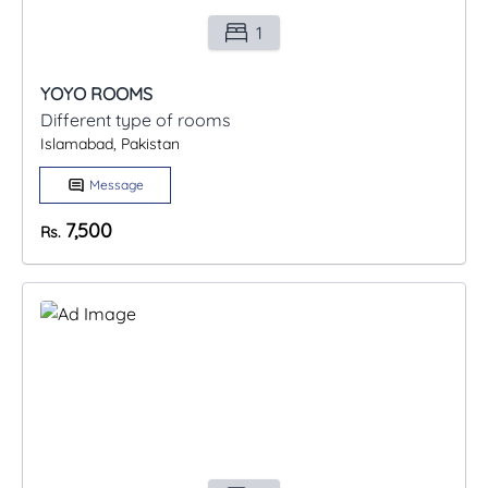
1
YOYO ROOMS
Different type of rooms
Islamabad, Pakistan
Message
7,500
Rs.