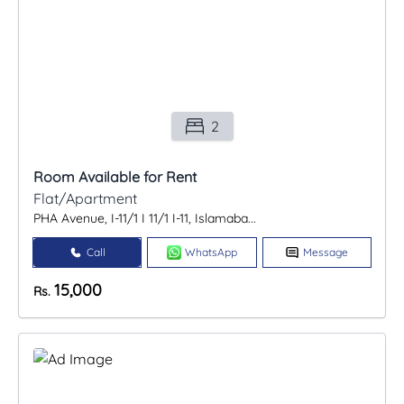
2
Room Available for Rent
Flat/Apartment
PHA Avenue, I-11/1 I 11/1 I-11, Islamaba...
Call
WhatsApp
Message
15,000
Rs.