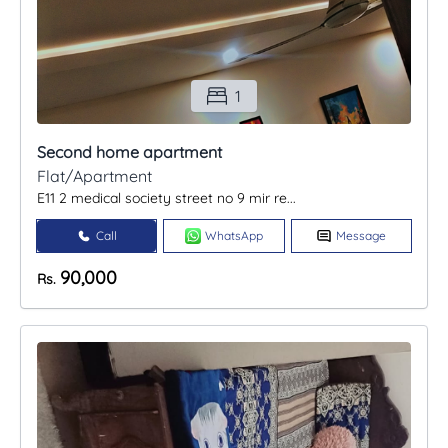
1
Second home apartment
Flat/Apartment
E11 2 medical society street no 9 mir re...
Call
WhatsApp
Message
90,000
Rs.