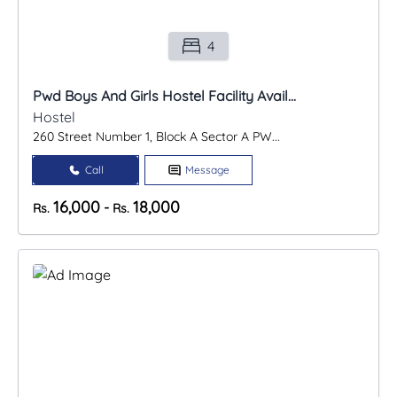
4
Pwd Boys And Girls Hostel Facility Avail...
Hostel
260 Street Number 1, Block A Sector A PW...
Call
Message
16,000
18,000
-
Rs.
Rs.