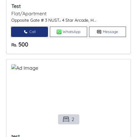
Test
Flat/Apartment
Opposite Gate # 3 NUST، 4 Star Arcade, H...
Call
WhatsApp
Message
500
Rs.
2
test