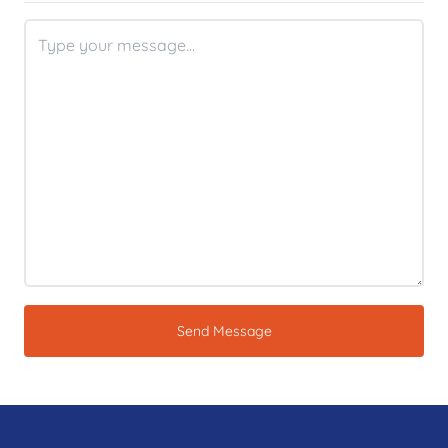
Send Message