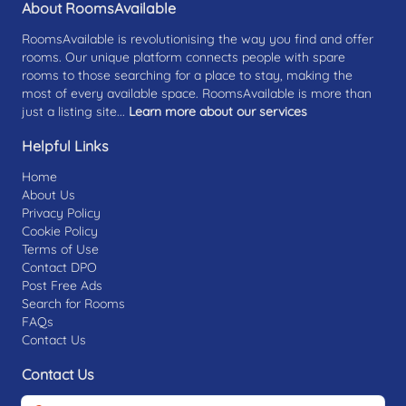
About RoomsAvailable
RoomsAvailable is revolutionising the way you find and offer
rooms. Our unique platform connects people with spare
rooms to those searching for a place to stay, making the
most of every available space. RoomsAvailable is more than
just a listing site...
Learn more about our services
Helpful Links
Home
About Us
Privacy Policy
Cookie Policy
Terms of Use
Contact DPO
Post Free Ads
Search for Rooms
FAQs
Contact Us
Contact Us