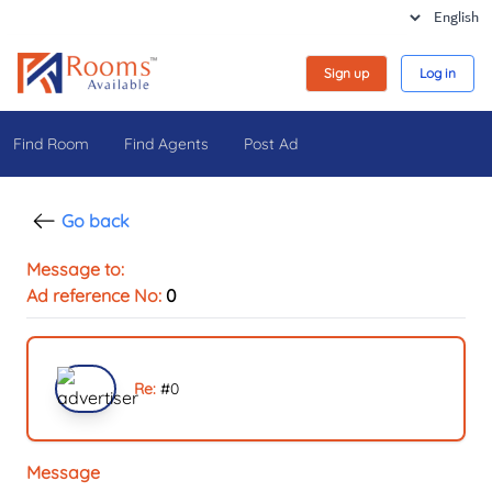
Sign up
Log in
Find Room
Find Agents
Post Ad
Go back
Message to:
Ad reference No:
0
Re:
#
0
Message