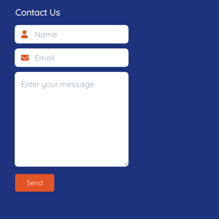
Contact Us
Send