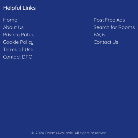
Helpful Links
Home
Post Free Ads
About Us
Search for Rooms
Privacy Policy
FAQs
Cookie Policy
Contact Us
Terms of Use
Contact DPO
© 2024. RoomsAvailable. All rights reserved.