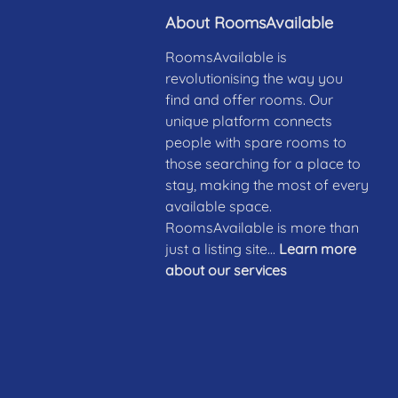
About RoomsAvailable
RoomsAvailable is
revolutionising the way you
find and offer rooms. Our
unique platform connects
people with spare rooms to
those searching for a place to
stay, making the most of every
available space.
RoomsAvailable is more than
just a listing site...
Learn more
about our services