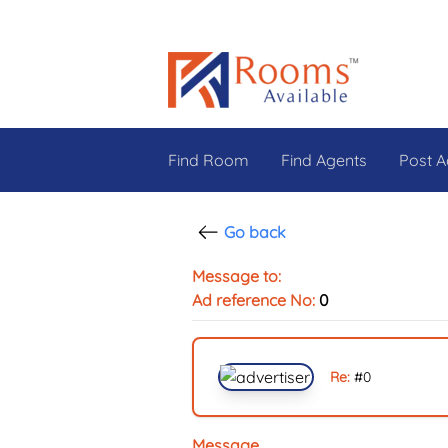
Find Room
Find Agents
Post A
Go back
Message to:
Ad reference No:
0
Re:
#
0
Message