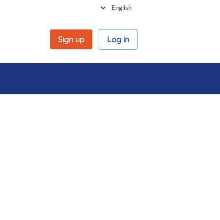
Sign up
Log in