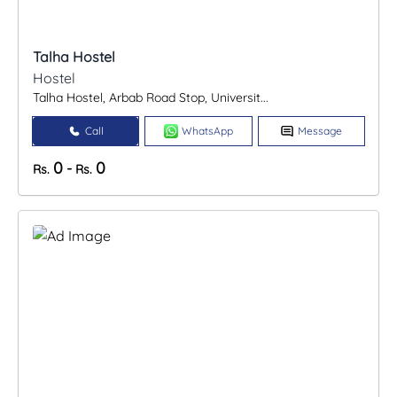
Talha Hostel
Hostel
Talha Hostel, Arbab Road Stop, Universit...
Call
WhatsApp
Message
0
0
-
Rs.
Rs.