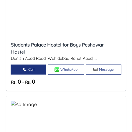
Students Palace Hostel for Boys Peshawar
Hostel
Danish Abad Road, Wahidabad Rahat Abad, ...
Call
WhatsApp
Message
0
0
-
Rs.
Rs.