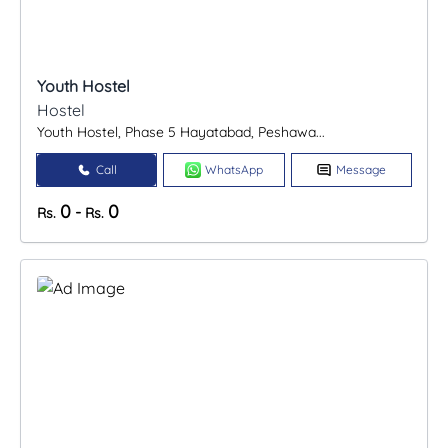
Youth Hostel
Hostel
Youth Hostel, Phase 5 Hayatabad, Peshawa...
Call
WhatsApp
Message
0
0
-
Rs.
Rs.