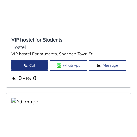
VIP hostel for Students
Hostel
VIP hostel For students, Shaheen Town St...
Call
WhatsApp
Message
0
0
-
Rs.
Rs.