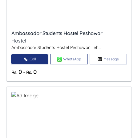
Ambassador Students Hostel Peshawar
Hostel
Ambassador Students Hostel Peshawar, Teh...
Call
WhatsApp
Message
0
0
-
Rs.
Rs.