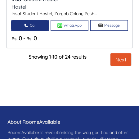
Hostel
Insaf Student Hostel, Zaryab Colony Pesh...
Call
WhatsApp
Message
0
0
-
Rs.
Rs.
Showing 1-10 of 24 results
Next
About RoomsAvailable
RoomsAvailable is revolutionising the way you find and offer
rooms. Our unique platform connects people with spare