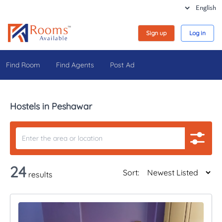
Sign up
Log in
Find Room
Find Agents
Post Ad
Hostels in Peshawar
24
Sort:
results