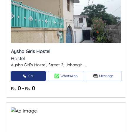
Aysha Girls Hostel
Hostel
Aysha Girl's Hostel, Street 2, Jahangir ...
Call
WhatsApp
Message
0
0
-
Rs.
Rs.