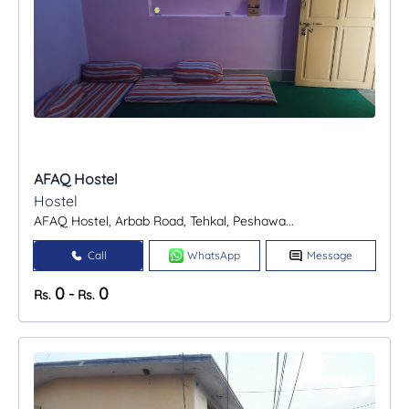
AFAQ Hostel
Hostel
AFAQ Hostel, Arbab Road, Tehkal, Peshawa...
Call
WhatsApp
Message
0
0
-
Rs.
Rs.