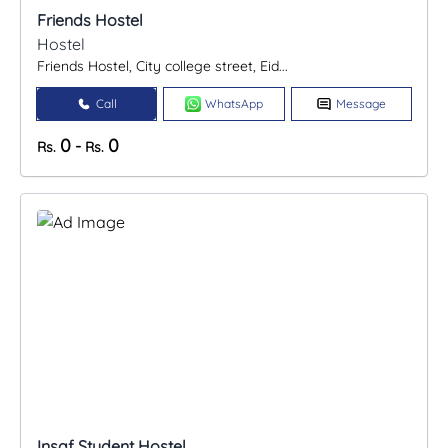
Friends Hostel
Hostel
Friends Hostel, City college street, Eid...
Call
WhatsApp
Message
0
0
-
Rs.
Rs.
Insaf Student Hostel