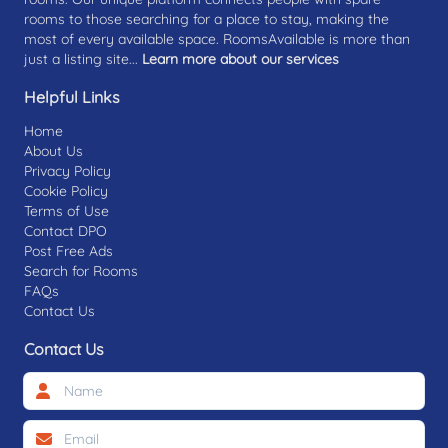
rooms to those searching for a place to stay, making the
most of every available space. RoomsAvailable is more than
just a listing site...
Learn more about our services
Helpful Links
Home
About Us
Privacy Policy
Cookie Policy
Terms of Use
Contact DPO
Post Free Ads
Search for Rooms
FAQs
Contact Us
Contact Us