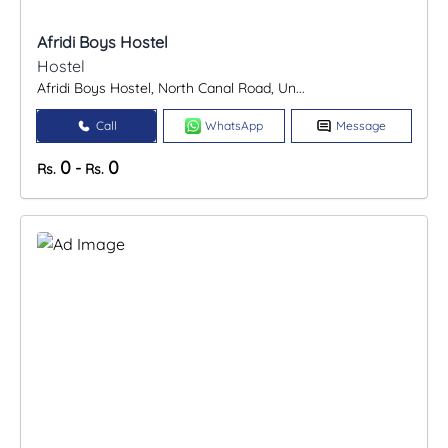
Afridi Boys Hostel
Hostel
Afridi Boys Hostel, North Canal Road, Un...
Call
WhatsApp
Message
0
0
-
Rs.
Rs.