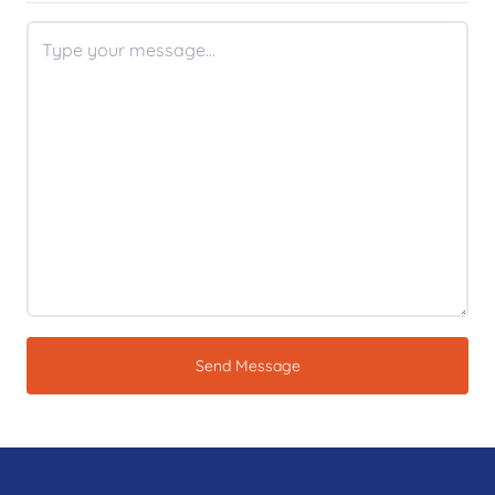
Send Message