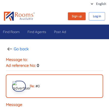
Sign up
Log in
Find Room
Find Agents
Post Ad
Go back
Message to:
Ad reference No:
0
Re:
#
0
Message