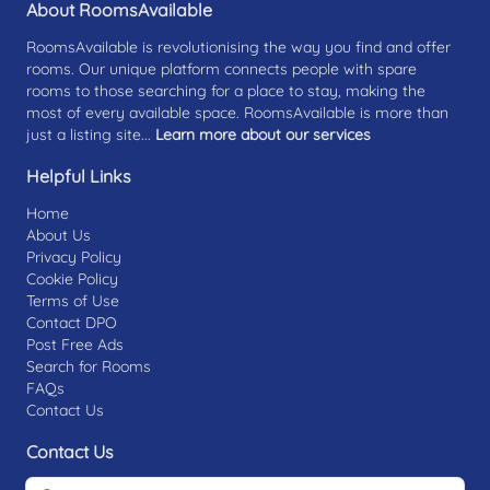
About RoomsAvailable
RoomsAvailable is revolutionising the way you find and offer
rooms. Our unique platform connects people with spare
rooms to those searching for a place to stay, making the
most of every available space. RoomsAvailable is more than
just a listing site...
Learn more about our services
Helpful Links
Home
About Us
Privacy Policy
Cookie Policy
Terms of Use
Contact DPO
Post Free Ads
Search for Rooms
FAQs
Contact Us
Contact Us