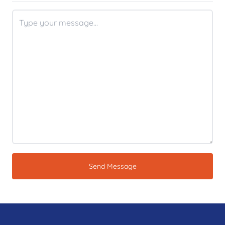
Send Message