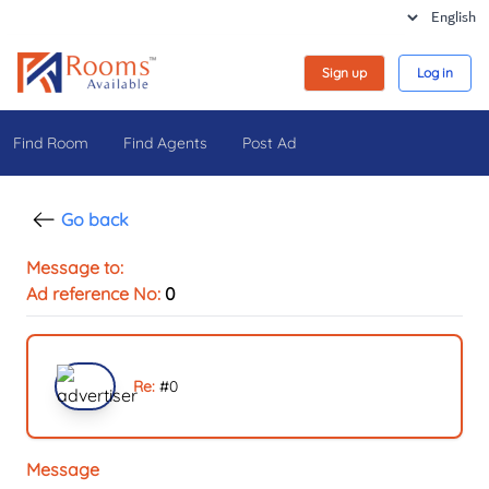
Sign up
Log in
Find Room
Find Agents
Post Ad
Go back
Message to:
Ad reference No:
0
Re:
#
0
Message