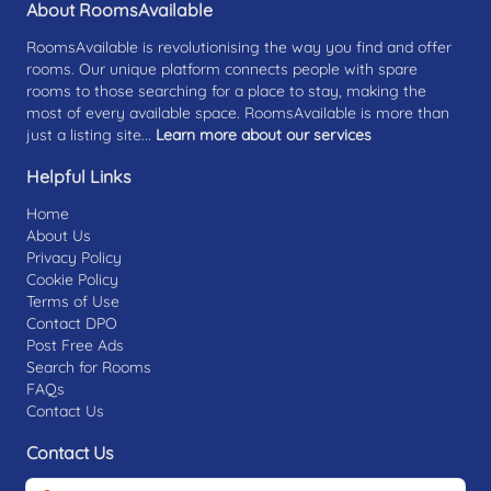
About RoomsAvailable
RoomsAvailable is revolutionising the way you find and offer
rooms. Our unique platform connects people with spare
rooms to those searching for a place to stay, making the
most of every available space. RoomsAvailable is more than
just a listing site...
Learn more about our services
Helpful Links
Home
About Us
Privacy Policy
Cookie Policy
Terms of Use
Contact DPO
Post Free Ads
Search for Rooms
FAQs
Contact Us
Contact Us