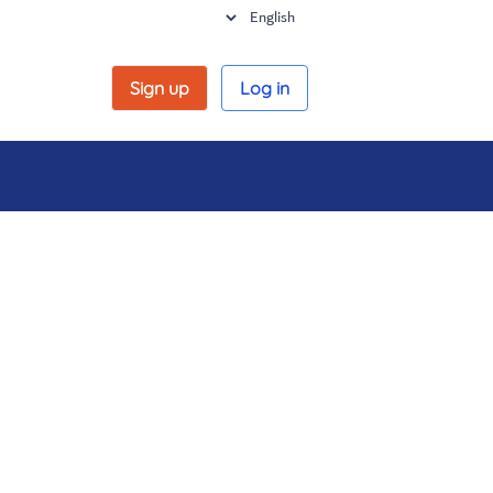
Sign up
Log in