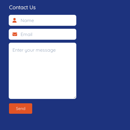
Contact Us
Send