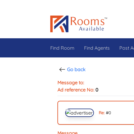
Find Room
Find Agents
Post A
Go back
Message to:
Ad reference No:
0
Re:
#
0
Message