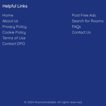
Helpful Links
Home
Post Free Ads
About Us
Search for Rooms
Privacy Policy
FAQs
Cookie Policy
Contact Us
Terms of Use
Contact DPO
© 2024. RoomsAvailable. All rights reserved.