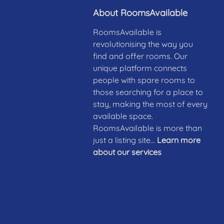
About RoomsAvailable
RoomsAvailable is
revolutionising the way you
find and offer rooms. Our
unique platform connects
people with spare rooms to
those searching for a place to
stay, making the most of every
available space.
RoomsAvailable is more than
just a listing site...
Learn more
about our services