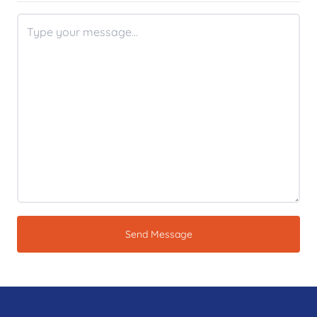
Send Message