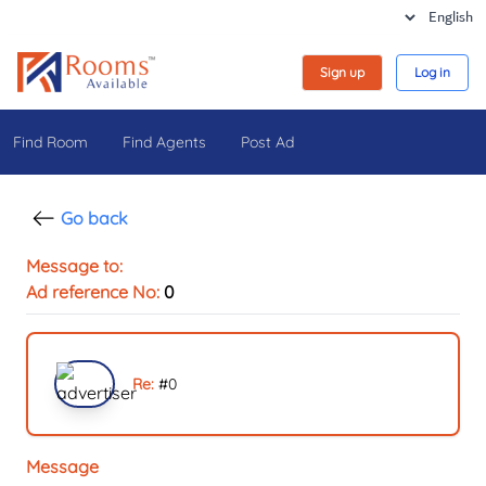
Sign up
Log in
Find Room
Find Agents
Post Ad
Go back
Message to:
Ad reference No:
0
Re:
#
0
Message