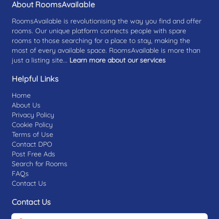
About RoomsAvailable
RoomsAvailable is revolutionising the way you find and offer
rooms. Our unique platform connects people with spare
rooms to those searching for a place to stay, making the
most of every available space. RoomsAvailable is more than
just a listing site...
Learn more about our services
Helpful Links
Home
About Us
Privacy Policy
Cookie Policy
Terms of Use
Contact DPO
Post Free Ads
Search for Rooms
FAQs
Contact Us
Contact Us