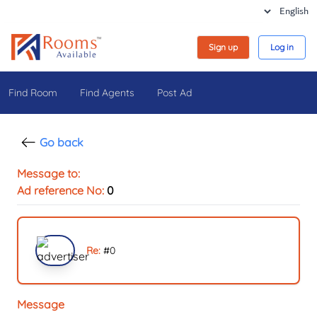
Sign up
Log in
Find Room
Find Agents
Post Ad
Go back
Message to:
Ad reference No:
0
Re:
#
0
Message