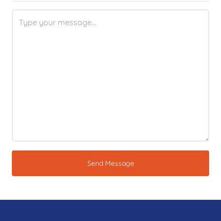
Send Message