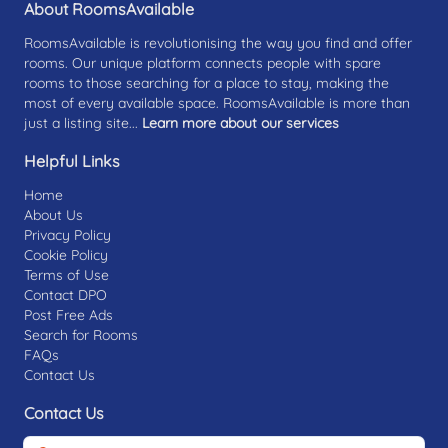
About RoomsAvailable
RoomsAvailable is revolutionising the way you find and offer
rooms. Our unique platform connects people with spare
rooms to those searching for a place to stay, making the
most of every available space. RoomsAvailable is more than
just a listing site...
Learn more about our services
Helpful Links
Home
About Us
Privacy Policy
Cookie Policy
Terms of Use
Contact DPO
Post Free Ads
Search for Rooms
FAQs
Contact Us
Contact Us