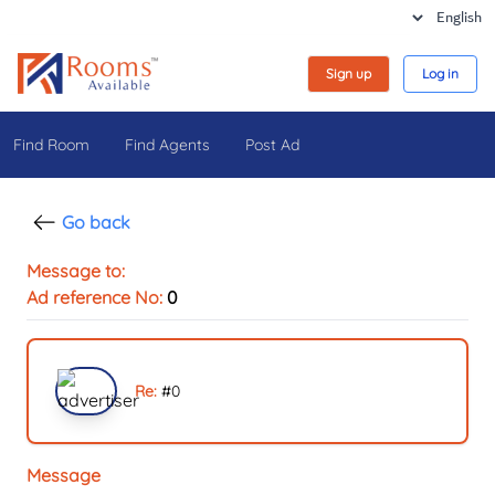
Sign up
Log in
Find Room
Find Agents
Post Ad
Go back
Message to:
Ad reference No:
0
Re:
#
0
Message