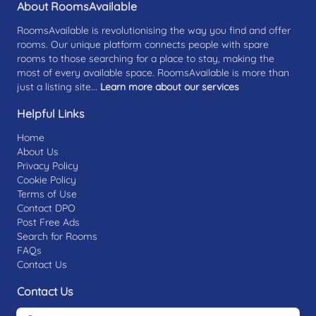
About RoomsAvailable
RoomsAvailable is revolutionising the way you find and offer
rooms. Our unique platform connects people with spare
rooms to those searching for a place to stay, making the
most of every available space. RoomsAvailable is more than
just a listing site...
Learn more about our services
Helpful Links
Home
About Us
Privacy Policy
Cookie Policy
Terms of Use
Contact DPO
Post Free Ads
Search for Rooms
FAQs
Contact Us
Contact Us