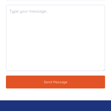
Send Message