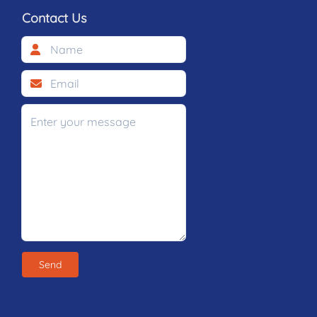
Contact Us
Send