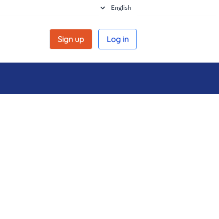
Sign up
Log in