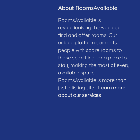
About RoomsAvailable
RoomsAvailable is
revolutionising the way you
find and offer rooms. Our
unique platform connects
people with spare rooms to
those searching for a place to
stay, making the most of every
available space.
RoomsAvailable is more than
just a listing site...
Learn more
about our services