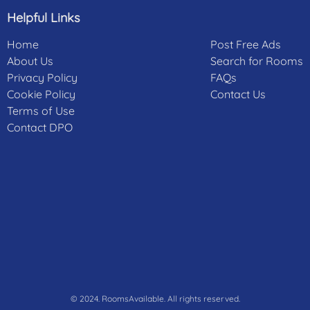
Helpful Links
Home
Post Free Ads
About Us
Search for Rooms
Privacy Policy
FAQs
Cookie Policy
Contact Us
Terms of Use
Contact DPO
© 2024. RoomsAvailable. All rights reserved.