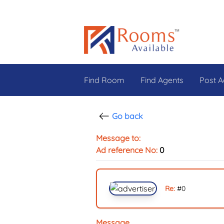
Find Room
Find Agents
Post A
Go back
Message to:
Ad reference No:
0
Re:
#
0
Message