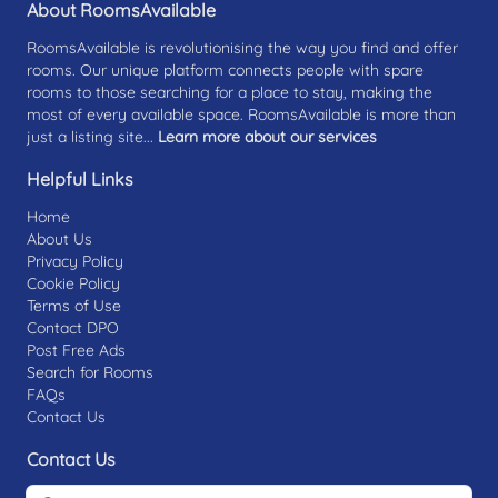
About RoomsAvailable
RoomsAvailable is revolutionising the way you find and offer
rooms. Our unique platform connects people with spare
rooms to those searching for a place to stay, making the
most of every available space. RoomsAvailable is more than
just a listing site...
Learn more about our services
Helpful Links
Home
About Us
Privacy Policy
Cookie Policy
Terms of Use
Contact DPO
Post Free Ads
Search for Rooms
FAQs
Contact Us
Contact Us