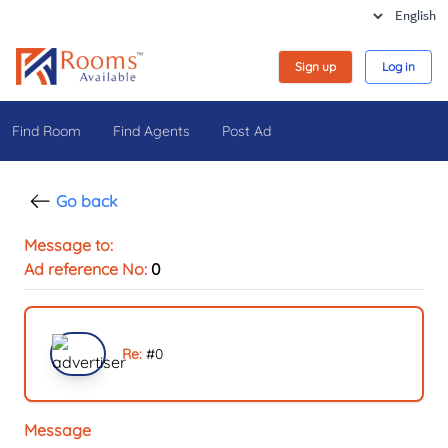
Sign up
Log in
Find Room
Find Agents
Post Ad
Go back
Message to:
Ad reference No:
0
Re:
#
0
Message