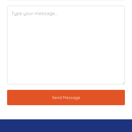
Send Message