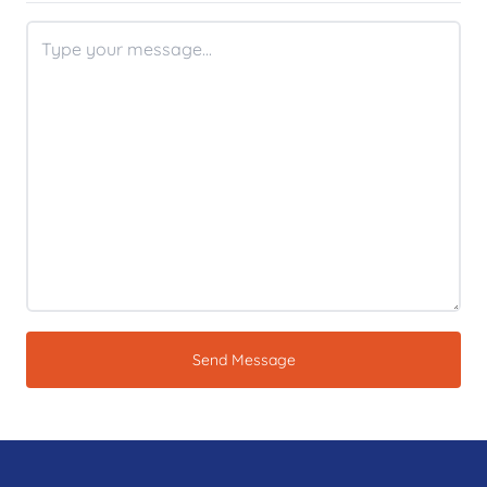
Send Message