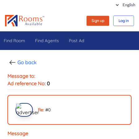
Sign up
Log in
Find Room
Find Agents
Post Ad
Go back
Message to:
Ad reference No:
0
Re:
#
0
Message