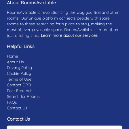
About RoomsAvailable
RoomsAvailable is revolutionising the way you find and offer
rooms. Our unique platform connects people with spare
rooms to those searching for a place to stay, making the
most of every available space. RoomsAvailable is more than
just a listing site...
Learn more about our services
Helpful Links
Home
About Us
Privacy Policy
Cookie Policy
Terms of Use
Contact DPO
Post Free Ads
Search for Rooms
FAQs
Contact Us
Contact Us