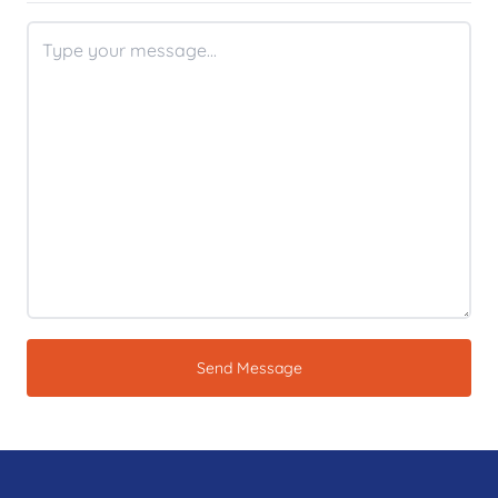
Send Message