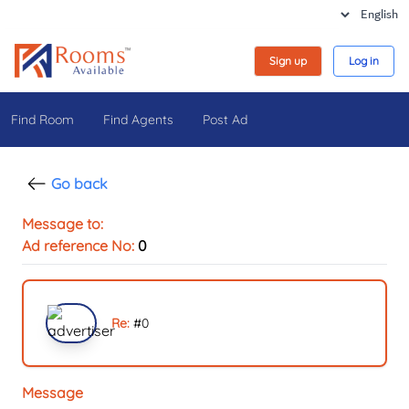
Sign up
Log in
Find Room
Find Agents
Post Ad
Go back
Message to:
Ad reference No:
0
Re:
#
0
Message