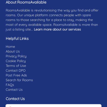
About RoomsAvailable
RoomsAvailable is revolutionising the way you find and offer
rooms. Our unique platform connects people with spare
rooms to those searching for a place to stay, making the
most of every available space. RoomsAvailable is more than
just a listing site...
Learn more about our services
Helpful Links
Home
About Us
Privacy Policy
Cookie Policy
Terms of Use
Contact DPO
Post Free Ads
Search for Rooms
FAQs
Contact Us
Contact Us