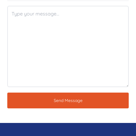
Send Message