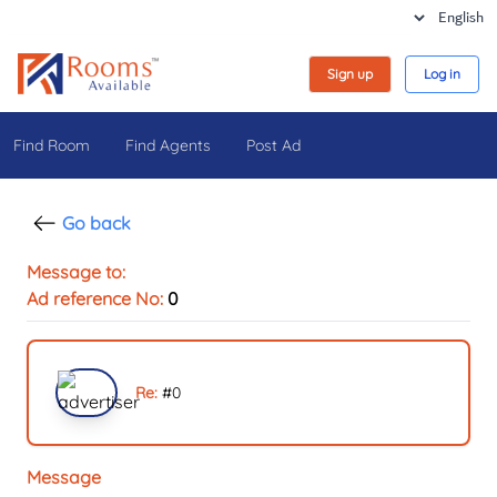
Sign up
Log in
Find Room
Find Agents
Post Ad
Go back
Message to:
Ad reference No:
0
Re:
#
0
Message