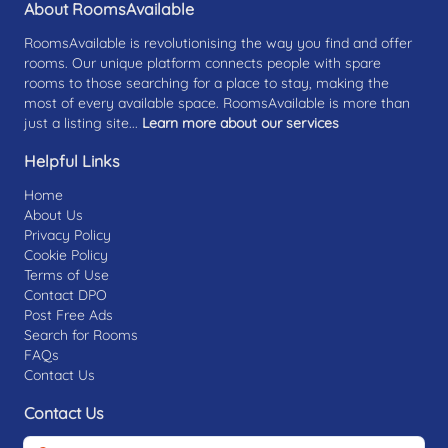
About RoomsAvailable
RoomsAvailable is revolutionising the way you find and offer
rooms. Our unique platform connects people with spare
rooms to those searching for a place to stay, making the
most of every available space. RoomsAvailable is more than
just a listing site...
Learn more about our services
Helpful Links
Home
About Us
Privacy Policy
Cookie Policy
Terms of Use
Contact DPO
Post Free Ads
Search for Rooms
FAQs
Contact Us
Contact Us