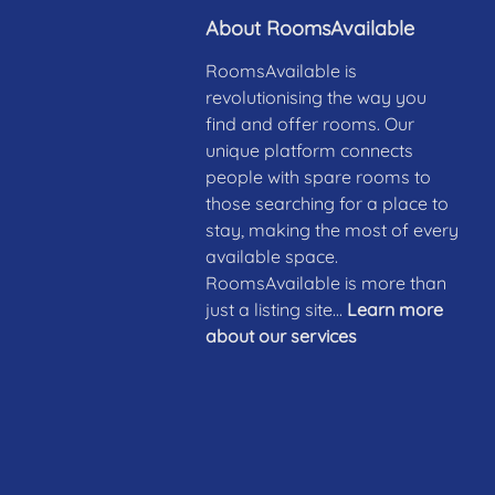
About RoomsAvailable
RoomsAvailable is
revolutionising the way you
find and offer rooms. Our
unique platform connects
people with spare rooms to
those searching for a place to
stay, making the most of every
available space.
RoomsAvailable is more than
just a listing site...
Learn more
about our services