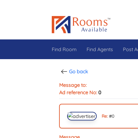
Find Room
Find Agents
Post A
Go back
Message to:
Ad reference No:
0
Re:
#
0
Message