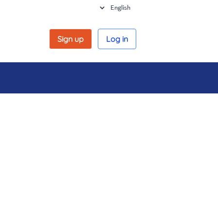
Sign up
Log in