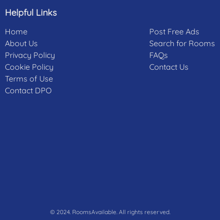
Helpful Links
Home
Post Free Ads
About Us
Search for Rooms
Privacy Policy
FAQs
Cookie Policy
Contact Us
Terms of Use
Contact DPO
© 2024. RoomsAvailable. All rights reserved.