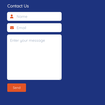
Contact Us
Send