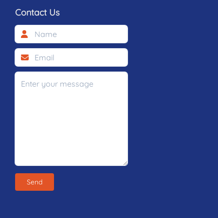
Contact Us
Send