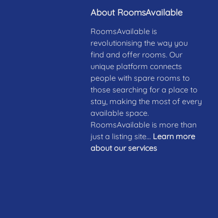
About RoomsAvailable
RoomsAvailable is
revolutionising the way you
find and offer rooms. Our
unique platform connects
people with spare rooms to
those searching for a place to
stay, making the most of every
available space.
RoomsAvailable is more than
just a listing site...
Learn more
about our services