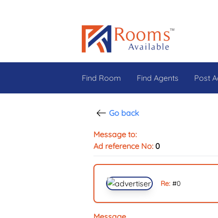
Find Room
Find Agents
Post A
Go back
Message to:
Ad reference No:
0
Re:
#
0
Message