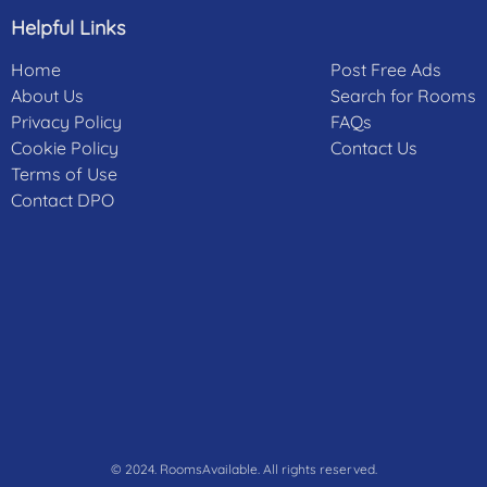
Helpful Links
Home
Post Free Ads
About Us
Search for Rooms
Privacy Policy
FAQs
Cookie Policy
Contact Us
Terms of Use
Contact DPO
© 2024. RoomsAvailable. All rights reserved.