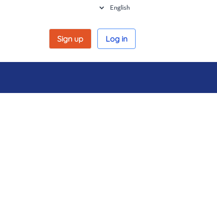
Sign up
Log in