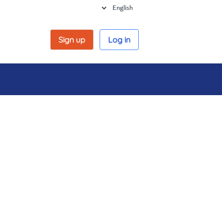
Sign up
Log in