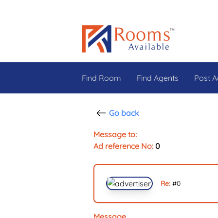
Find Room
Find Agents
Post A
Go back
Message to:
Ad reference No:
0
Re:
#
0
Message