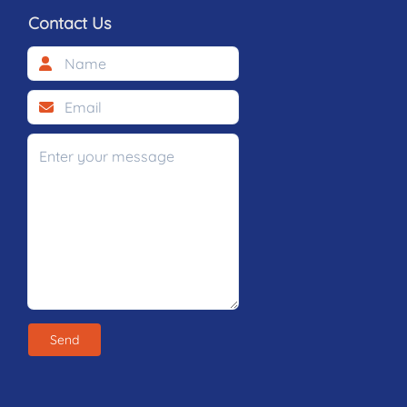
Contact Us
Send