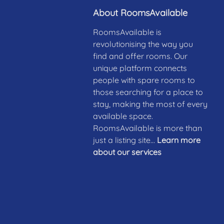
About RoomsAvailable
RoomsAvailable is
revolutionising the way you
find and offer rooms. Our
unique platform connects
people with spare rooms to
those searching for a place to
stay, making the most of every
available space.
RoomsAvailable is more than
just a listing site...
Learn more
about our services