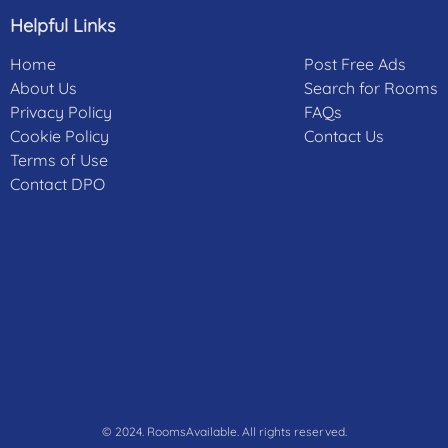
Helpful Links
Home
Post Free Ads
About Us
Search for Rooms
Privacy Policy
FAQs
Cookie Policy
Contact Us
Terms of Use
Contact DPO
© 2024. RoomsAvailable. All rights reserved.