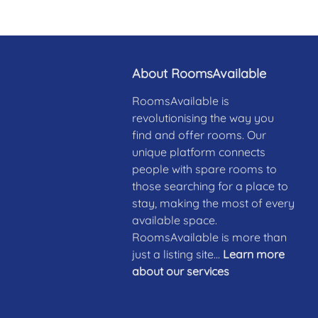
About RoomsAvailable
RoomsAvailable is
revolutionising the way you
find and offer rooms. Our
unique platform connects
people with spare rooms to
those searching for a place to
stay, making the most of every
available space.
RoomsAvailable is more than
just a listing site...
Learn more
about our services