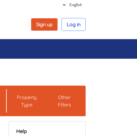
Sign up
Log in
Property
Other
Type
Filters
Help