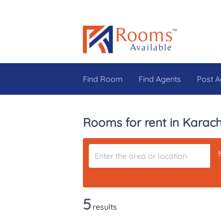
Find Room
Find Agents
Post A
Rooms for rent in Karach
5
results