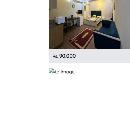
90,000
Rs.