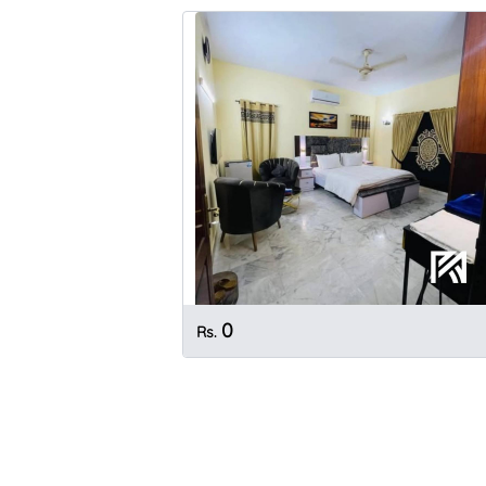
0
Rs.