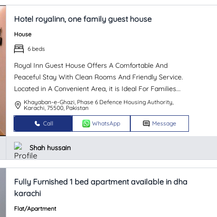
Hotel royalinn, one family guest house
House
6 beds
Royal Inn Guest House Offers A Comfortable And
Peaceful Stay With Clean Rooms And Friendly Service.
Located in A Convenient Area, it is Ideal For Families...
Khayaban-e-Ghazi, Phase 6 Defence Housing Authority,
Karachi, 75500, Pakistan
Call
WhatsApp
Message
Shah hussain
Fully Furnished 1 bed apartment available in dha
karachi
Flat/Apartment