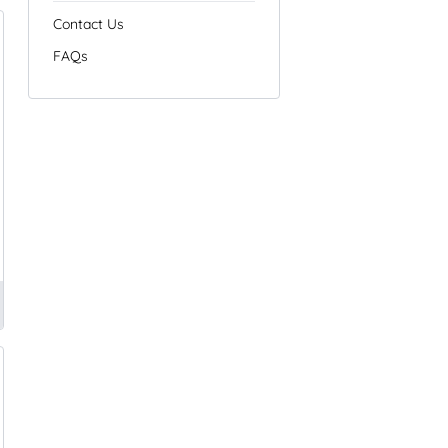
Contact Us
FAQs