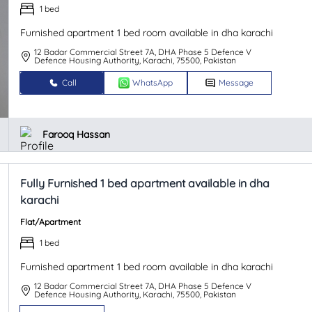
1 bed
Furnished apartment 1 bed room available in dha karachi
12 Badar Commercial Street 7A, DHA Phase 5 Defence V
Defence Housing Authority, Karachi, 75500, Pakistan
Call
WhatsApp
Message
Farooq Hassan
Fully Furnished 1 bed apartment available in dha
karachi
Flat/Apartment
1 bed
Furnished apartment 1 bed room available in dha karachi
12 Badar Commercial Street 7A, DHA Phase 5 Defence V
Defence Housing Authority, Karachi, 75500, Pakistan