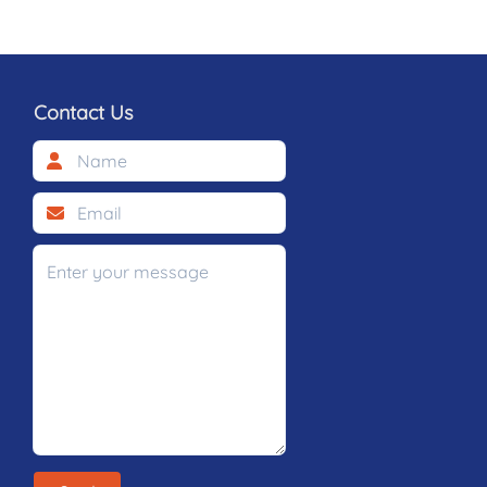
Contact Us