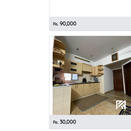
90,000
Rs.
30,000
Rs.