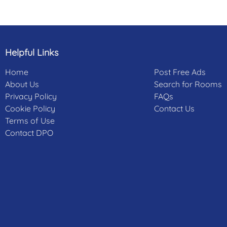
Helpful Links
Home
Post Free Ads
About Us
Search for Rooms
Privacy Policy
FAQs
Cookie Policy
Contact Us
Terms of Use
Contact DPO