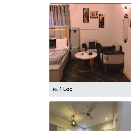
1 Lac
Rs.