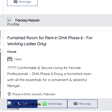
Message
Farooq Hassan
Furnished Room for Rent in DHA Phase 6 - For
Working Ladies Only!
House
1 bed
????? Comfortable & Secure Living for Female
Professionals – DHA Phase 6 Enjoy a furnished room
with all the essentials for a convenient & peaceful
lifestyle...
Phase 6 DHA, Karachi, Pakistan
Call
WhatsApp
Message
RoomsAvailable