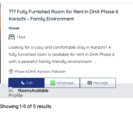
??? Fully Furnished Room for Rent in DHA Phase 6
Karachi – Family Environment
House
1 bed
Looking for a cozy and comfortable stay in Karachi? A
fully furnished room is available for rent in DHA Phase 6
with a peaceful family-friendly environment ....
Phase 6 DHA, Karachi, Pakistan
Call
WhatsApp
Message
RoomsAvailable
Showing 1-5 of 5 results