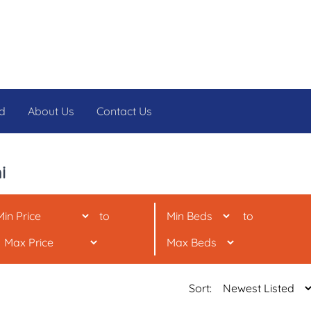
d
About Us
Contact Us
i
to
to
Sort: