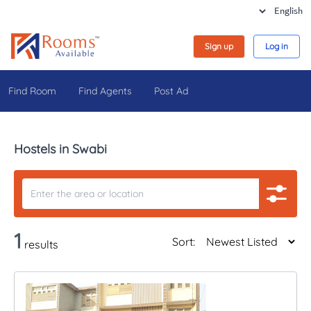
Sign up
Log in
Find Room
Find Agents
Post Ad
Hostels in Swabi
1
Sort:
results