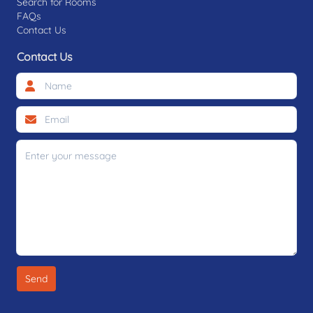
Search for Rooms
FAQs
Contact Us
Contact Us
Send