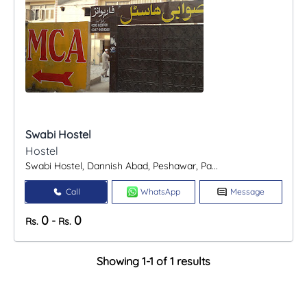
Swabi Hostel
Hostel
Swabi Hostel, Dannish Abad, Peshawar, Pa...
Call
WhatsApp
Message
0
0
-
Rs.
Rs.
Showing 1-1 of 1 results