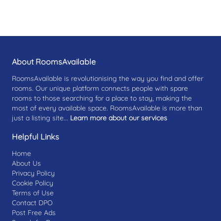
About RoomsAvailable
RoomsAvailable is revolutionising the way you find and offer
rooms. Our unique platform connects people with spare
rooms to those searching for a place to stay, making the
most of every available space. RoomsAvailable is more than
just a listing site...
Learn more about our services
Helpful Links
Home
About Us
Privacy Policy
Cookie Policy
Terms of Use
Contact DPO
Post Free Ads